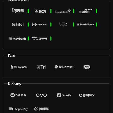
Pulsa
E-Money