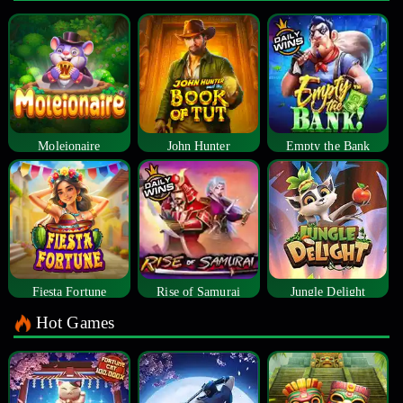
Moleionaire
John Hunter
Empty the Bank
Fiesta Fortune
Rise of Samurai
Jungle Delight
Hot Games