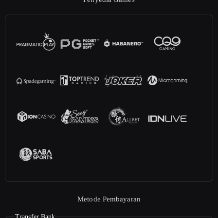
Metode Pembayaran
Transfer Bank