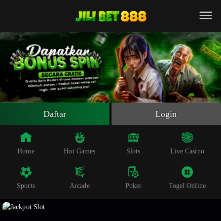
Beranda
Slot Online
Live Casino
Sportsbook
Arcade
Togel Online
Daftar
Login
Poker
Whatsapp
Home
Hot Games
Slots
Live Casino
Telegram
Sports
Arcade
Poker
Togel Online
Livechat