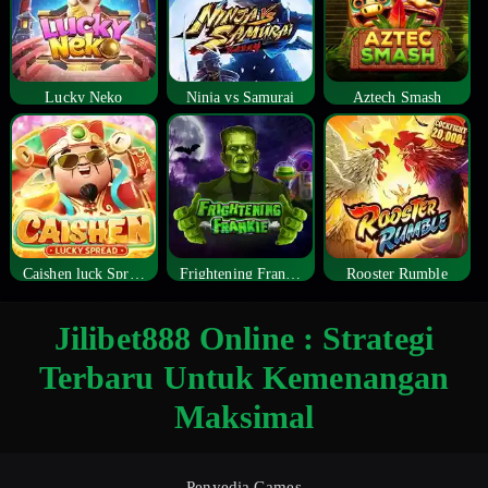
Lucky Neko
Ninja vs Samurai
Aztech Smash
Caishen luck Spread
Frightening Frankie
Rooster Rumble
Jilibet888 Online : Strategi
Terbaru Untuk Kemenangan
Maksimal
Penyedia Games