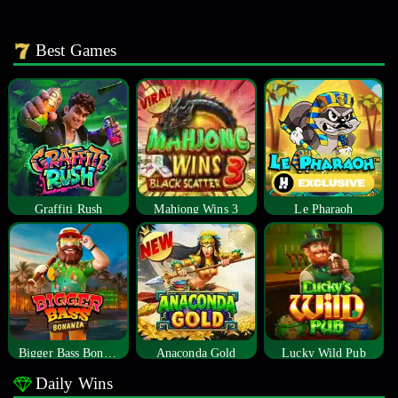
Best Games
Graffiti Rush
Mahjong Wins 3
Le Pharaoh
Bigger Bass Bonanza
Anaconda Gold
Lucky Wild Pub
Daily Wins