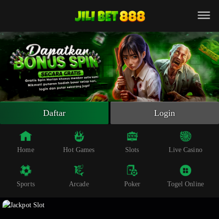
Beranda
Slot Online
Live Casino
Sportsbook
Arcade
Togel Online
Daftar
Login
Poker
Whatsapp
Home
Hot Games
Slots
Live Casino
Telegram
Sports
Arcade
Poker
Togel Online
Livechat