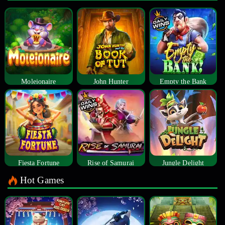
Moleionaire
John Hunter
Empty the Bank
Fiesta Fortune
Rise of Samurai
Jungle Delight
Hot Games