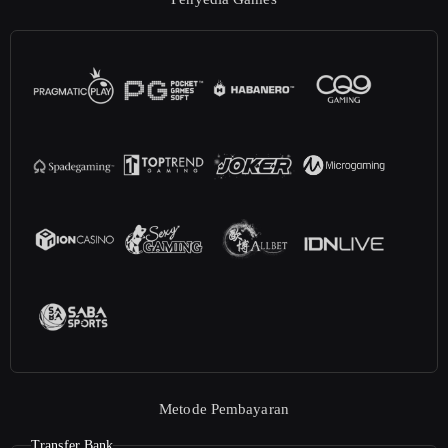
Metode Pembayaran
Transfer Bank