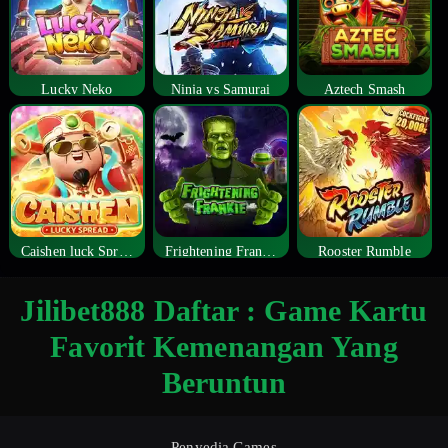
Lucky Neko
Ninja vs Samurai
Aztech Smash
Caishen luck Spread
Frightening Frankie
Rooster Rumble
Jilibet888 Daftar : Game Kartu
Favorit Kemenangan Yang
Beruntun
Penyedia Games