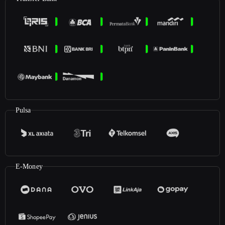
Pulsa
E-Money