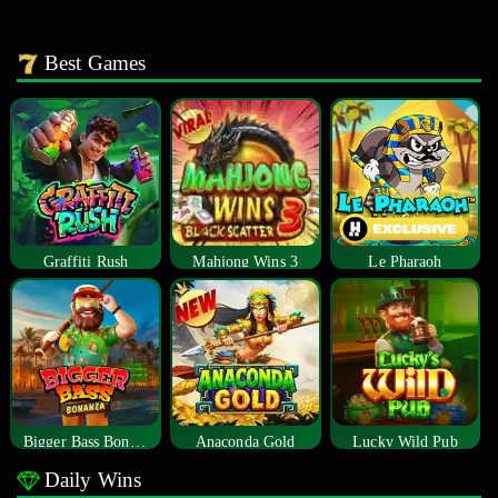
Best Games
Graffiti Rush
Mahjong Wins 3
Le Pharaoh
Bigger Bass Bonanza
Anaconda Gold
Lucky Wild Pub
Daily Wins